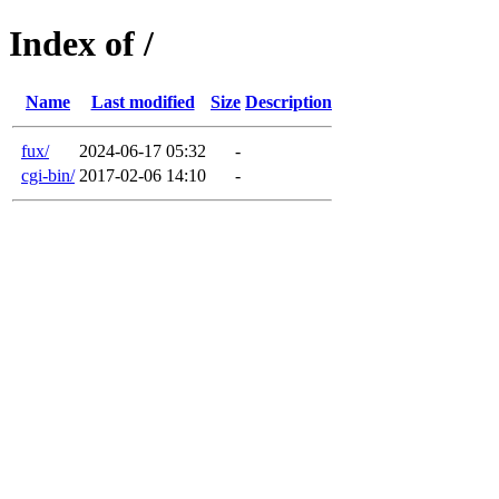
Index of /
Name
Last modified
Size
Description
fux/
2024-06-17 05:32
-
cgi-bin/
2017-02-06 14:10
-