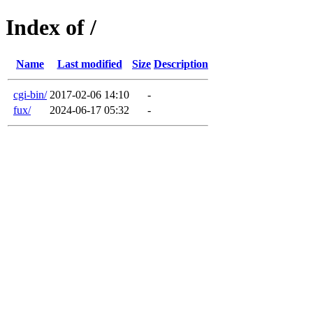
Index of /
Name
Last modified
Size
Description
cgi-bin/
2017-02-06 14:10
-
fux/
2024-06-17 05:32
-