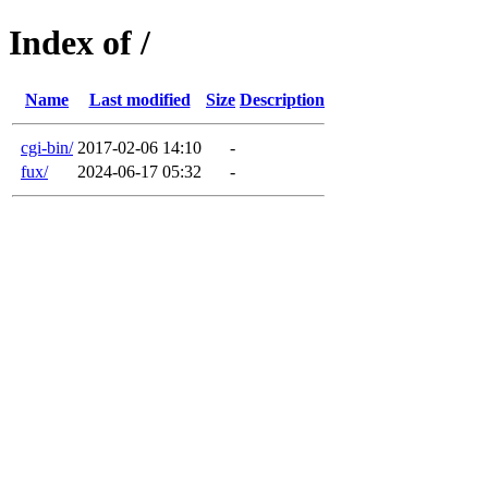
Index of /
Name
Last modified
Size
Description
cgi-bin/
2017-02-06 14:10
-
fux/
2024-06-17 05:32
-