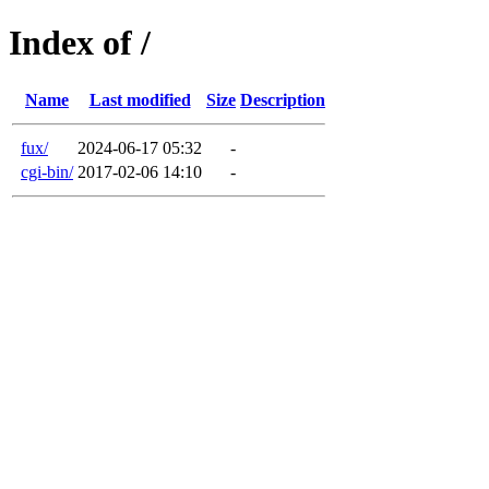
Index of /
Name
Last modified
Size
Description
fux/
2024-06-17 05:32
-
cgi-bin/
2017-02-06 14:10
-